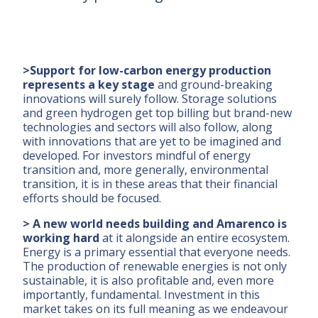
>Support for low-carbon energy production
represents a key stage
and ground-breaking
innovations will surely follow. Storage solutions
and green hydrogen get top billing but brand-new
technologies and sectors will also follow, along
with innovations that are yet to be imagined and
developed. For investors mindful of energy
transition and, more generally, environmental
transition, it is in these areas that their financial
efforts should be focused.
> A new world needs building and Amarenco is
working hard
at it alongside an entire ecosystem.
Energy is a primary essential that everyone needs.
The production of renewable energies is not only
sustainable, it is also profitable and, even more
importantly, fundamental. Investment in this
market takes on its full meaning as we endeavour