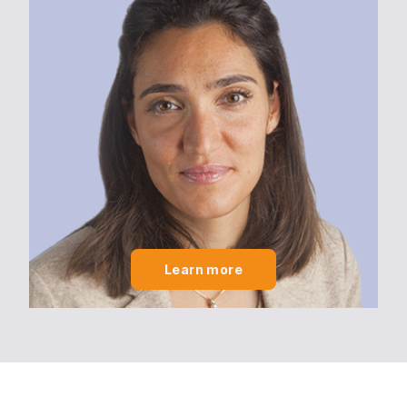
Learn more