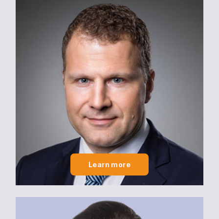
Learn more