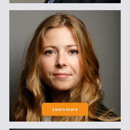
Learn more