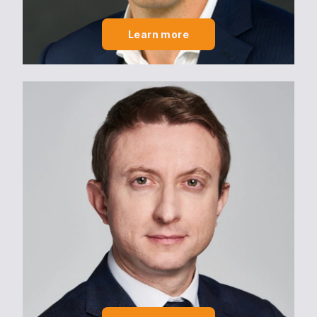
Engagements
Learn more
Engagements
CSR Policy
2030/2050 PROJECT
Talents
Talents
Join us
Actus
News
News
Contact us