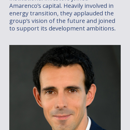
Amarenco’s capital. Heavily involved in
Dans le monde
energy transition, they applauded the
group’s vision of the future and joined
Installations
to support its development ambitions.
2030/2050 PROJECT
Join us
Investments
Solutions
Solutions
Who are you ?
Installations