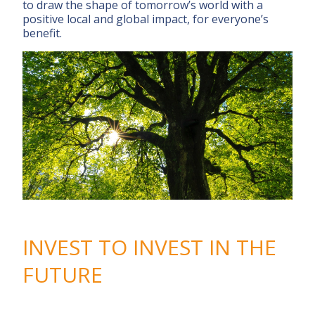
to draw the shape of tomorrow’s world with a
positive local and global impact, for everyone’s
benefit.
INVEST TO INVEST IN THE
FUTURE