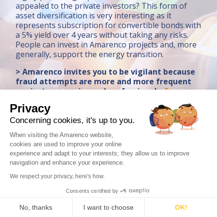
appealed to the private investors? This form of
asset diversification is very interesting as it
represents subscription for convertible bonds with
a 5% yield over 4 years without taking any risks.
People can invest in Amarenco projects and, more
generally, support the energy transition.
> Amarenco invites you to be vigilant because
fraud attempts are more and more frequent
against companies and professionals.
For
further information
Privacy
Concerning cookies, it's up to you.
When visiting the Amarenco website,
cookies are used to improve your online
experience and adapt to your interests; they allow us to improve
navigation and enhance your experience.
Contact us
We respect your privacy, here's how.
Consents certified by
LEGAL NOTICE
PRIVACY POLICY
PRESS
No, thanks
I want to choose
OK!
AMARENCO © COPYRIGHT 2023