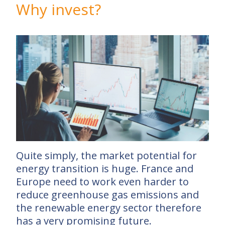
Why invest?
Quite simply, the market potential for
energy transition is huge. France and
Europe need to work even harder to
reduce greenhouse gas emissions and
the renewable energy sector therefore
has a very promising future.