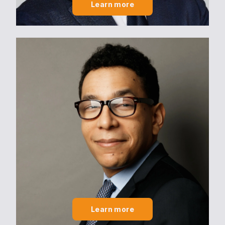
Learn more
Learn more