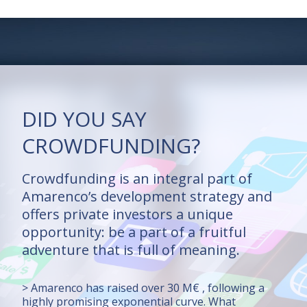
DID YOU SAY
CROWDFUNDING?
Crowdfunding is an integral part of
Amarenco’s development strategy and
offers private investors a unique
opportunity: be a part of a fruitful
adventure that is full of meaning.
> Amarenco has raised over 30 M€ , following a
highly promising exponential curve. What