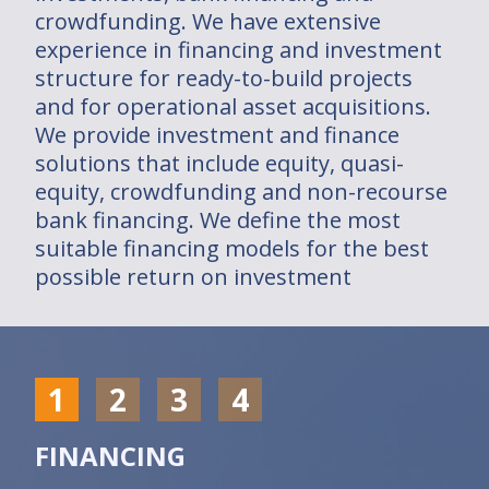
crowdfunding. We have extensive
Dans le monde
experience in financing and investment
structure for ready-to-build projects
Installations
and for operational asset acquisitions.
We provide investment and finance
2030/2050 PROJECT
solutions that include equity, quasi-
equity, crowdfunding and non-recourse
Join us
bank financing. We define the most
suitable financing models for the best
Investments
possible return on investment
Solutions
Solutions
1
2
3
4
Who are you ?
FINANCING
Installations