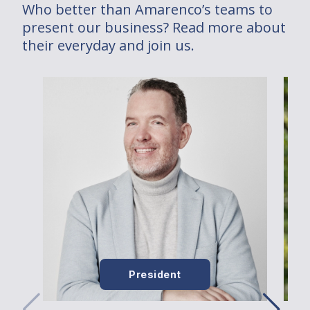
Who better than Amarenco’s teams to
present our business? Read more about
their everyday and join us.
President