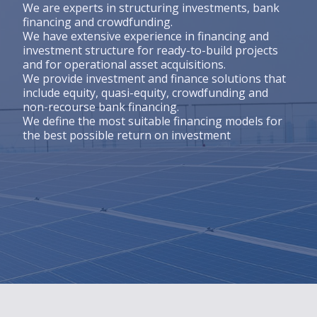
Engagements
We are experts in structuring investments, bank
financing and crowdfunding.
We have extensive experience in financing and
Engagements
investment structure for ready-to-build projects
and for operational asset acquisitions.
CSR Policy
We provide investment and finance solutions that
2030/2050 PROJECT
include equity, quasi-equity, crowdfunding and
non-recourse bank financing.
Talents
We define the most suitable financing models for
the best possible return on investment
Talents
Join us
Actus
News
News
Contact us