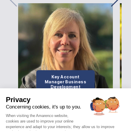
Key Account
Manager Business
Development
Privacy
Concerning cookies, it's up to you.
When visiting the Amarenco website,
cookies are used to improve your online
experience and adapt to your interests; they allow us to improve