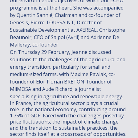
our environmental objectives, of which our ECHO
Engagements
programme is at the heart. She was accompanied
by Quentin Sannié, Chairman and co-founder of
Engagements
Genesis, Pierre TOUSSAINT, Director of
CSR Policy
Sustainable Development at AXEREAL, Christophe
Beaunoir, CEO of Saipol (Avril) and Adrienne De
2030/2050 PROJECT
Malleray, co-founder
Talents
On Thursday 29 February, Jeanne discussed
solutions to the challenges of the agricultural and
energy transition, particularly for small and
Talents
medium-sized farms, with Maxime Pawlak, co-
Join us
founder of Eloi, Florian BRETON, founder of
MiiMOSA and Aude Richard, a journalist
Actus
specialising in agriculture and renewable energy.
News
In France, the agricultural sector plays a crucial
role in the national economy, contributing around
1.75% of GDP. Faced with the challenges posed by
News
price fluctuations, the impact of climate change
and the transition to sustainable practices, the
Contact us
sector finds itself at a crossroads of opportunities.