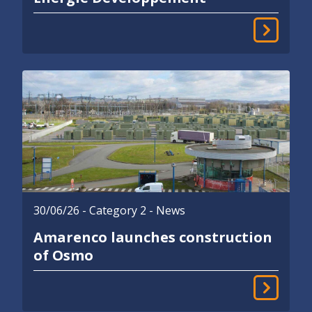
30/06/26
- Category 2 - News
Amarenco launches construction
of Osmo