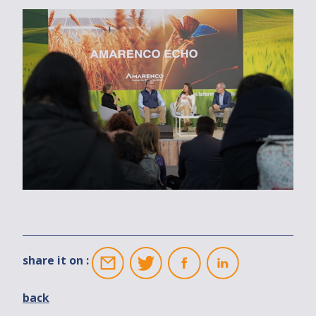
share it on :
back