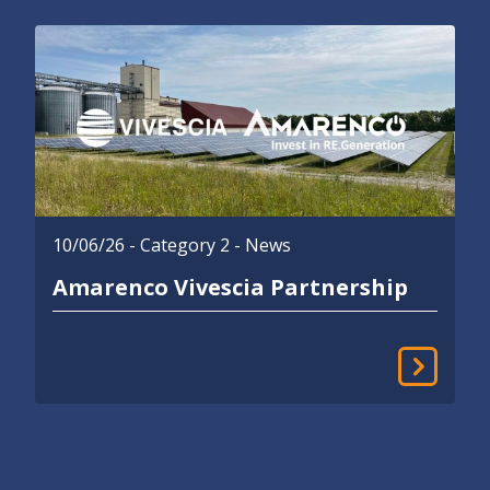
10/06/26
- Category 2 - News
Amarenco Vivescia Partnership