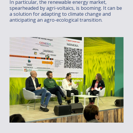
In particular, the renewable energy market,
spearheaded by agri-voltaics, is booming. It can be
a solution for adapting to climate change and
anticipating an agro-ecological transition.