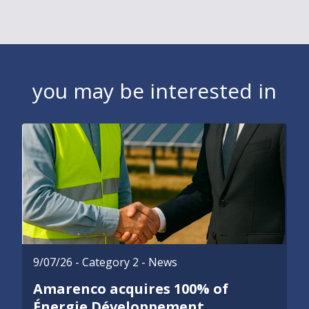
you may be interested in
9/07/26
- Category 2 - News
Amarenco acquires 100% of
Énergie Développement