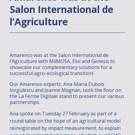
Salon International de
Dans le monde
l’Agriculture
Installations
2030/2050 PROJECT
Amarenco was at the Salon International de
Join us
l’Agriculture with MiiMOSA, Eloi and Genesis to
showcase our complementary solutions for a
successful agro-ecological transition!
Investments
Our Amarenco experts, Ana-Maria Dubois
Solutions
Iorgulescu and Jeanne Magnan, took the floor on
the La Ferme Digitale stand to present our various
partnerships.
Solutions
Ana spoke on Tuesday 27 February as part of a
Who are you ?
round table on the hope of an agricultural model
Installations
reinvigorated by impact measurement, to explain